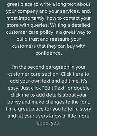
great place to write a long text about
your company and your services, and,
most importantly, how to contact your
store with queries. Writing a detailed
customer care policy is a great way to
build trust and reassure your
customers that they can buy with
confidence.
I'm the second paragraph in your
customer care section. Click here to
add your own text and edit me. It’s
easy. Just click “Edit Text” or double
click me to add details about your
policy and make changes to the font.
I’m a great place for you to tell a story
and let your users know a little more
about you.