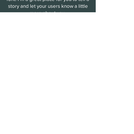
story and let your users know a little
more about you.
Payment Methods
- Credit / Debit Cards
- PAYPAL
- Offline Payments
The Arendal Wine Society
updates
Sign up to receive updates on tastings
and events
Enter your email
Submit