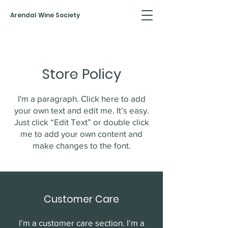
Arendal Wine Society
Store Policy
I'm a paragraph. Click here to add
your own text and edit me. It’s easy.
Just click “Edit Text” or double click
me to add your own content and
make changes to the font.
Customer Care
I’m a customer care section. I’m a