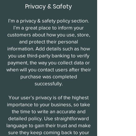
Privacy & Safety
I’m a privacy & safety policy section.
I’m a great place to inform your
customers about how you use, store,
and protect their personal
information. Add details such as how
you use third-party banking to verify
payment, the way you collect data or
when will you contact users after their
purchase was completed
successfully.
Your user’s privacy is of the highest
importance to your business, so take
the time to write an accurate and
detailed policy. Use straightforward
language to gain their trust and make
sure they keep coming back to your