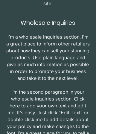
site!
Wholesale Inquiries
I’m a wholesale inquiries section. I’m
a great place to inform other retailers
about how they can sell your stunning
products. Use plain language and
give as much information as possible
in order to promote your business
and take it to the next level!
I'm the second paragraph in your
wholesale inquiries section. Click
here to add your own text and edit
me. It’s easy. Just click “Edit Text” or
double click me to add details about
your policy and make changes to the
font. I’m a great place for you to tell a